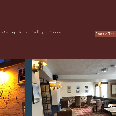
Opening Hours
Gallery
Reviews
Book a Tab