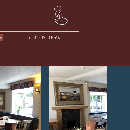
Tel 01789 840933
le