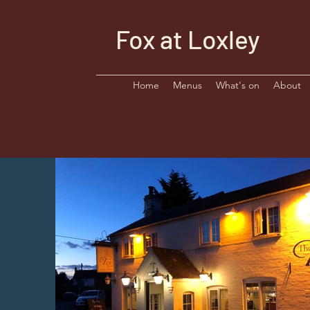
Fox at Loxley
Home
Menus
What's on
About