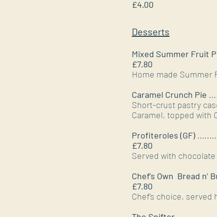
£4.00
Desserts
Mixed Summer Fruit 
£7.80
Home made Summer Frui
Caramel Crunch Pie
...
Short-crust pastry cas
Caramel, topped with C
Profiteroles (GF)
........
£7.80
Served with chocolate 
Chef’s Own Bread n’ B
£7.80
Chef’s choice, served 
The Snifter
.................