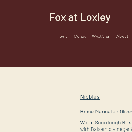
Fox at Loxley
Home
Menus
What's on
About
Nibbles
Home Marinated Olives
​​Warm Sourdough Bre
with Balsamic Vinegar &