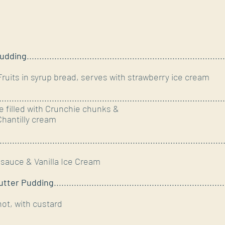
Pudding
...............................................................................
ts in syrup bread, serves with strawberry ice cream
..........................................................................................
e filled with Crunchie chunks &
hantilly cream
.........................................................................................
sauce & Vanilla Ice Cream
utter Pudding
....................................................................
hot, with custard
.........................................................................................