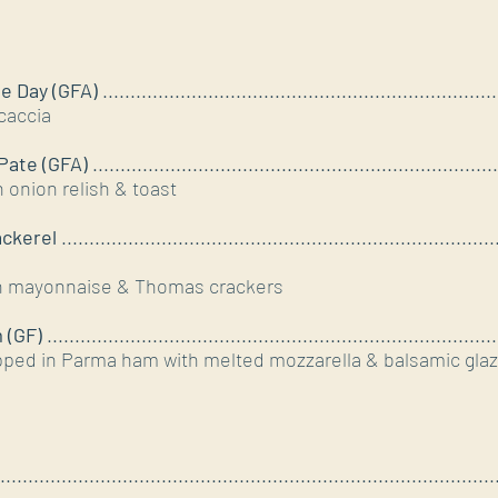
 Day (GFA)
....................................................................
caccia
Pate (GFA)
......................................................................
h onion relish & toast
ckerel
..............................................................................
on mayonnaise & Thomas crackers
 (GF)
..............................................................................
ped in Parma ham with melted mozzarella & balsamic gla
.........................................................................................