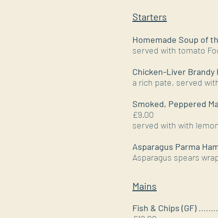
Starters
Homemade Soup of the
served with tomato Fo
Chicken-Liver Brandy 
a rich pate, served wit
Smoked, Peppered Ma
£9.00
served with with lem
Asparagus Parma Ham
Asparagus spears wrap
Mains
Fish & Chips (GF)
........