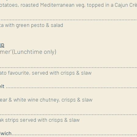
otatoes, roasted Mediterranean veg, topped in a Cajun C
......................................................................................
a with green pesto & salad
up
mer’ (Lunchtime only)
.........................................................................................
omato favourite, served with crisps & slaw
elt
.....................................................................................
ar & white wine chutney, crisps & slaw
.........................................................................................
 strips served with crisps & slaw
dwich
..................................................................................