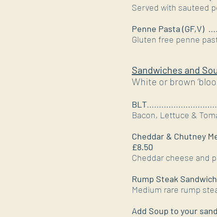
Served with sauteed p
Penne Pasta (GF,V)
....
Gluten free penne past
Sandwiches and So
White or brown ‘bloo
BLT
.............................
Bacon, Lettuce & T
Cheddar & Chutney M
£8.50
Cheddar cheese and pe
Rump Steak Sandwich
Medium rare rump steak
Add Soup to your san