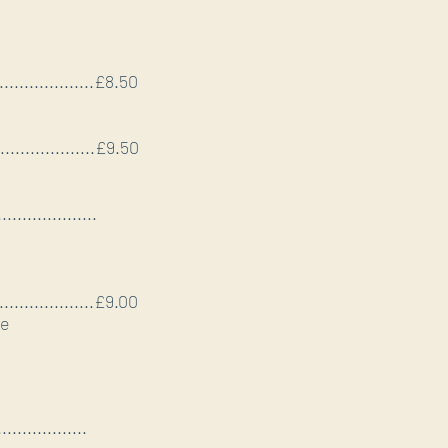
......................£8.50
......................£9.50
....................
......................£9.00
ze
..................