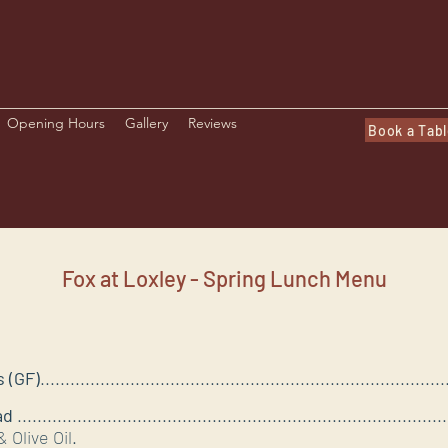
Opening Hours
Gallery
Reviews
Book a Tab
Fox at Loxley - Spring Lunch Menu
 (GF)
..............................................................................
ad
...................................................................................
 Olive Oil.