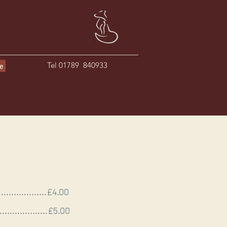
Tel 01789 840933
le
......................£4.00
......................£5.00