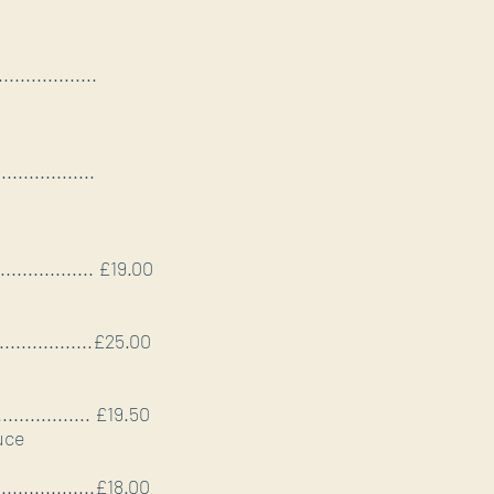
..................
..................
.................... £19.00
.....................£25.00
.................... £19.50
uce
.....................£18.00