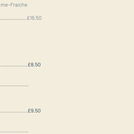
rème-Fraiche
.....................£16.50
...................
£8.50
....................
...................
£9.50
...................