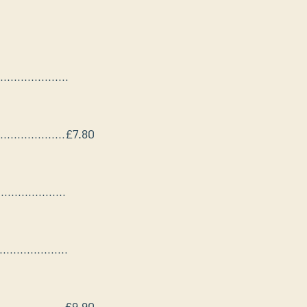
....................
...................
£7.80
....................
....................
...................
£9.90