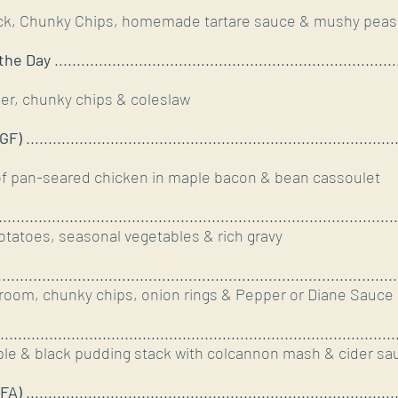
ck, Chunky Chips, homemade tartare sauce & mushy peas
the Day
.............................................................................
r, chunky chips & coleslaw
GF)
...................................................................................
of pan-seared chicken in maple bacon & bean cassoulet
.......................................................................................
tatoes, seasonal vegetables & rich gravy
......................................................................................
room, chunky chips, onion rings & Pepper or Diane Sauce
.......................................................................................
ple & black pudding stack with colcannon mash & cider sa
FA)
................................................................................