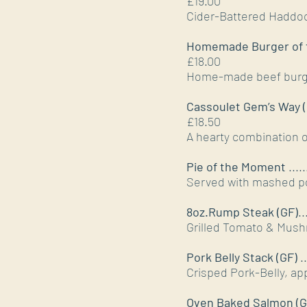
£19.00
Cider-Battered Haddo
Homemade Burger of 
£18.00
Home-made beef burge
Cassoulet Gem’s Way (
£18.50
A hearty combination 
Pie of the Moment
.....
Served with mashed po
8oz.Rump Steak (GF)
..
Grilled Tomato & Mush
Pork Belly Stack (GF)
.
Crisped Pork-Belly, ap
Oven Baked Salmon (G